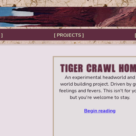
 ]
[ PROJECTS ]
An experimental headworld and
world building project. Driven by g
feelings and fevers. This isn't for y
but you're welcome to stay.
Begin reading