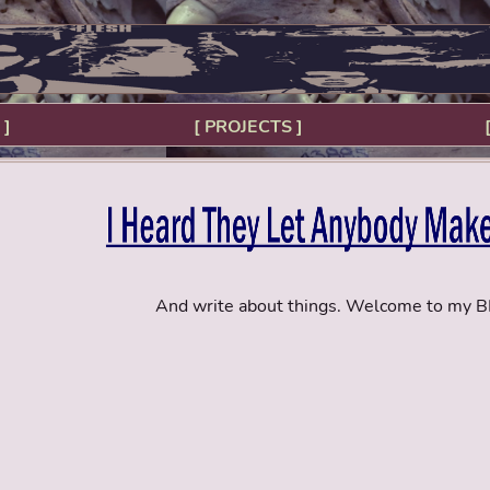
 ]
[ PROJECTS ]
And write about things. Welcome to my 