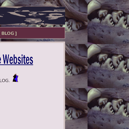
[ BLOG ]
BLOG.