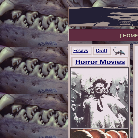
[ HOME